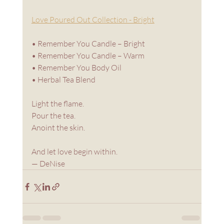
Love Poured Out Collection - Bright
• Remember You Candle – Bright
• Remember You Candle – Warm
• Remember You Body Oil
• Herbal Tea Blend
Light the flame. 
Pour the tea.
Anoint the skin.
And let love begin within.
— DeNise