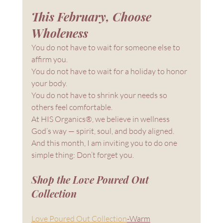
This February, Choose 
Wholeness
You do not have to wait for someone else to 
affirm you.
You do not have to wait for a holiday to honor 
your body.
You do not have to shrink your needs so 
others feel comfortable.
At HIS Organics®, we believe in wellness 
God’s way — spirit, soul, and body aligned.
And this month, I am inviting you to do one 
simple thing: Don’t forget you.
Shop the Love Poured Out 
Collection
Love Poured Out Collection
-Warm