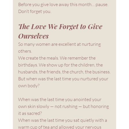
Before you give love away this month… pause.
Don’t forget you.
The Love We Forget to Give 
Ourselves
So many women are excellent at nurturing 
others.
We create the meals. We remember the 
birthdays. We show up for the children, the 
husbands, the friends, the church, the business.
But when was the last time you nurtured your 
own body?
When was the last time you anointed your 
own skin slowly — not rushing — but honoring 
it as sacred?
When was the last time you sat quietly with a 
warm cup of tea and allowed your nervous 