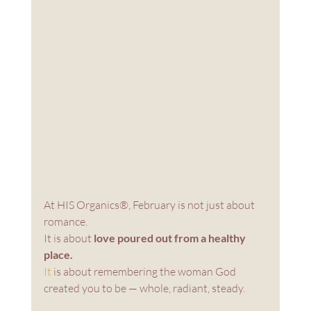
At HIS Organics®, February is not just about 
romance. 
It is about 
love poured out from a healthy 
place.
It
 is about remembering the woman God 
created you to be — whole, radiant, steady.