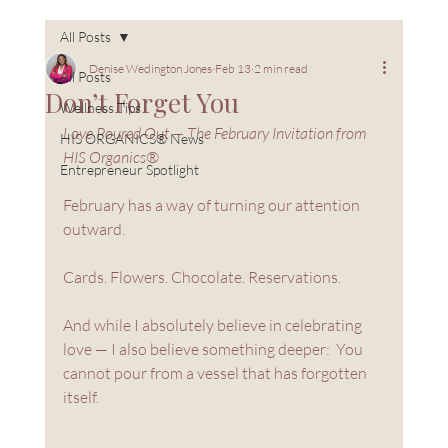
All Posts
Denise Wedington Jones
Feb 13
2 min read
All Posts
Don’t Forget You
Wellness Tips
Love Poured Out — The February Invitation from 
HIS ORGANICS® News
HIS Organics®
Entrepreneur Spotlight
February has a way of turning our attention 
outward.
Cards. Flowers. Chocolate. Reservations.
And while I absolutely believe in celebrating 
love — I also believe something deeper:  You 
cannot pour from a vessel that has forgotten 
itself.