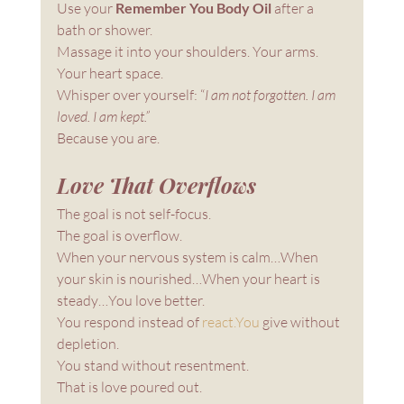
Use your 
Remember You Body Oil
 after a 
bath or shower.
Massage it into your shoulders. Your arms. 
Your heart space.
Whisper over yourself: “
I am not forgotten. I am 
loved. I am kept.”
Because you are.
Love That Overflows
The goal is not self-focus.
The goal is overflow.
When your nervous system is calm…When 
your skin is nourished…When your heart is 
steady…You love better.
You respond instead of 
react.You
 give without 
depletion. 
You stand without resentment.
That is love poured out.