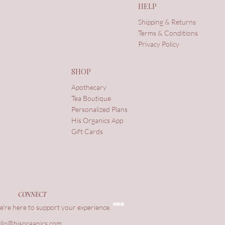
HELP
Shipping & Returns
Terms & Conditions
Privacy Policy
SHOP
Apothecary
Tea Boutique
Personalized Plans
His Organics App
Gift Cards
CONNECT
're here to support your experience.
llo@hisorganics.com