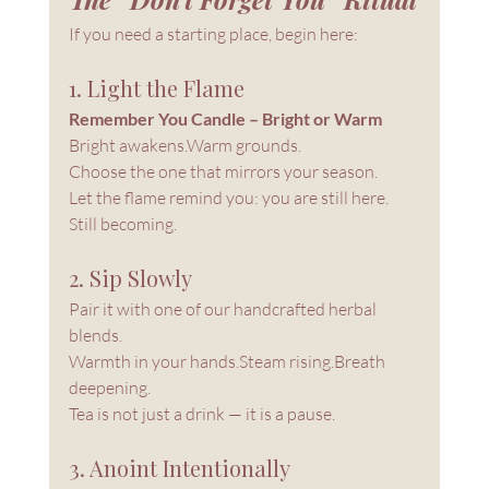
If you need a starting place, begin here:
1. Light the Flame
Remember You Candle – Bright or Warm
Bright awakens.Warm grounds.
Choose the one that mirrors your season.
Let the flame remind you: you are still here. 
Still becoming.
2. Sip Slowly
Pair it with one of our handcrafted herbal 
blends.
Warmth in your hands.Steam rising.Breath 
deepening.
Tea is not just a drink — it is a pause.
3. Anoint Intentionally