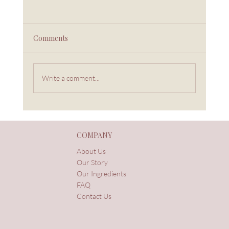
Comments
Write a comment...
Women, Herbs, and the Wisdom Passed
Through Generations
COMPANY
About Us
Our Story
Our Ingredients
FAQ
Contact Us