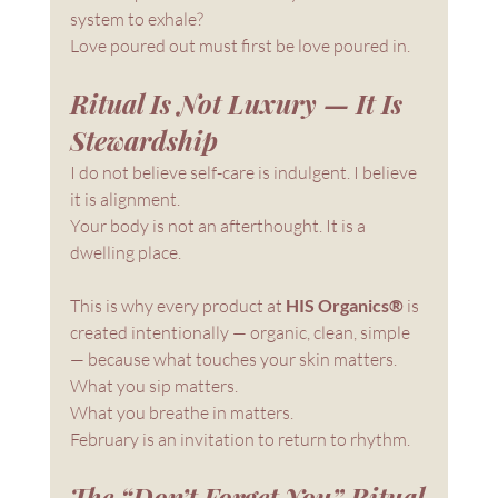
system to exhale?
Love poured out must first be love poured in.
Ritual Is Not Luxury — It Is 
Stewardship
I do not believe self-care is indulgent. I believe 
it is alignment.
Your body is not an afterthought. It is a 
dwelling place.
This is why every product at 
HIS Organics®
 is 
created intentionally — organic, clean, simple 
— because what touches your skin matters. 
What you sip matters. 
What you breathe in matters.
February is an invitation to return to rhythm.
The “Don’t Forget You” Ritual