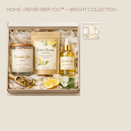
HOME
>
REMEMBER YOU™ — BRIGHT COLLECTION