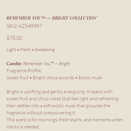
REMEMBER YOU™ — BRIGHT COLLECTION
SKU
SKU:
62548987
62548987
Price
$78.00
Light • Fresh • Awakening
Candle:
Remember You™ — Bright
Fragrance Profile
Sweet fruit • Bright citrus accords • Exotic musk
Bright is uplifting and gently energizing. It opens with
sweet fruit and citrus notes that feel light and refreshing,
then settles into a soft exotic musk that grounds the
fragrance without overpowering it.
This scent is for mornings, fresh starts, and moments when
clarity is needed.