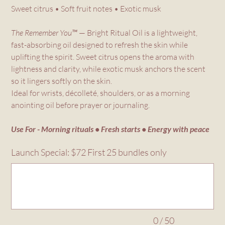
Sweet citrus • Soft fruit notes • Exotic musk
The Remember You™
— Bright Ritual Oil is a lightweight,
fast-absorbing oil designed to refresh the skin while
uplifting the spirit. Sweet citrus opens the aroma with
lightness and clarity, while exotic musk anchors the scent
so it lingers softly on the skin.
Ideal for wrists, décolleté, shoulders, or as a morning
anointing oil before prayer or journaling.
Use For - Morning rituals • Fresh starts • Energy with peace
Launch Special: $72 First 25 bundles only
Up
to
50
characters.
0 / 50