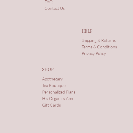
FAQ
Contact Us
HELP
Shipping & Returns
Terms & Conditions
Privacy Policy
SHOP
Apothecary
Tea Boutique
Personalized Plans
His Organics App
Gift Cards