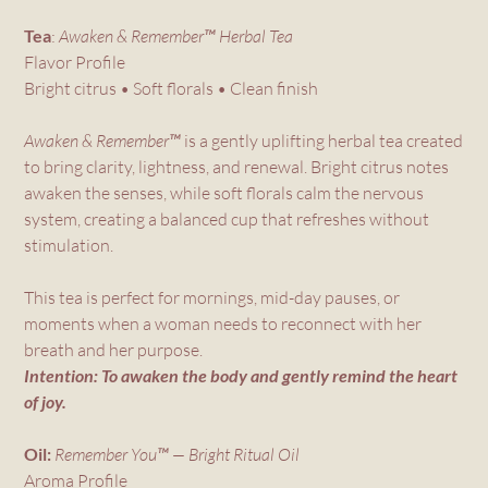
Tea
:
Awaken & Remember™ Herbal Tea
Flavor Profile
Bright citrus • Soft florals • Clean finish
Awaken & Remember™
is a gently uplifting herbal tea created
to bring clarity, lightness, and renewal. Bright citrus notes
awaken the senses, while soft florals calm the nervous
system, creating a balanced cup that refreshes without
stimulation.
This tea is perfect for mornings, mid-day pauses, or
moments when a woman needs to reconnect with her
breath and her purpose.
Intention: To awaken the body and gently remind the heart
of joy.
Oil:
Remember You™ — Bright Ritual Oil
Aroma Profile