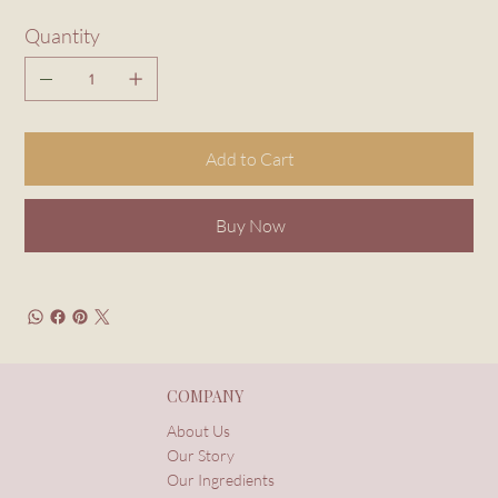
Quantity
Add to Cart
Buy Now
COMPANY
About Us
Our Story
Our Ingredients