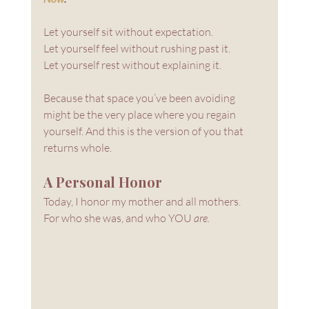
Let yourself sit without expectation. 
Let yourself feel without rushing past it. 
Let yourself rest without explaining it.
Because that space you’ve been avoiding 
might be the very place where you regain 
yourself. And this is the version of you that 
returns whole.
A Personal Honor
Today, I honor my mother and all mothers.
For who she was, and who YOU 
are.