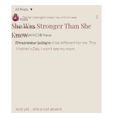
All Posts
Denise Wedington Jones
May 4
3 min read
All Posts
She Was Stronger Than She
Wellness Tips
Knew
HIS ORGANICS® News
This Mother’s Day will be different for me. This 
Entrepreneur Spotlight
Mother’s Day, I won’t see my mom.
And yet… she is not absent.