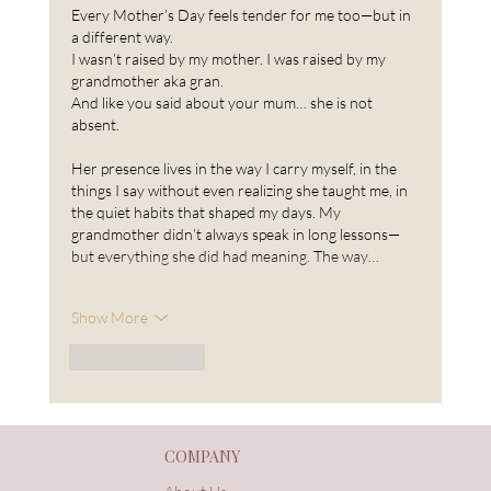
Every Mother’s Day feels tender for me too—but in 
a different way.
I wasn’t raised by my mother. I was raised by my 
grandmother aka gran.
And like you said about your mum… she is not 
absent.
Her presence lives in the way I carry myself, in the 
things I say without even realizing she taught me, in 
the quiet habits that shaped my days. My 
grandmother didn’t always speak in long lessons—
but everything she did had meaning. The way…
Show More
Like
Reply
COMPANY