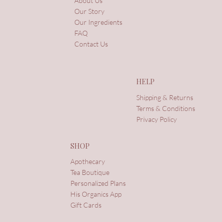
About Us
Our Story
Our Ingredients
FAQ
Contact Us
HELP
Shipping & Returns
Terms & Conditions
Privacy Policy
SHOP
Apothecary
Tea Boutique
Personalized Plans
His Organics App
Gift Cards