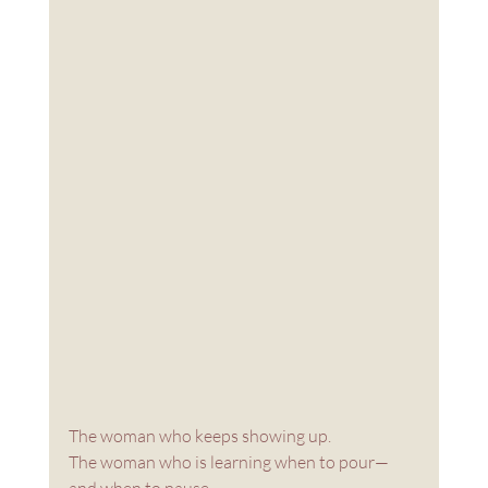
The woman who keeps showing up.
The woman who is learning when to pour—
and when to pause.