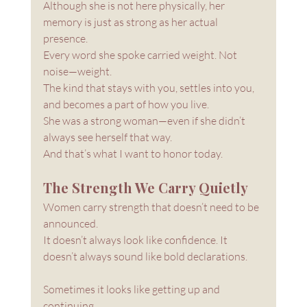
Although she is not here physically, her 
memory is just as strong as her actual 
presence. 
Every word she spoke carried weight. Not 
noise—weight. 
The kind that stays with you, settles into you, 
and becomes a part of how you live.
She was a strong woman—even if she didn’t 
always see herself that way.
And that’s what I want to honor today.
The Strength We Carry Quietly
Women carry strength that doesn’t need to be 
announced.
It doesn’t always look like confidence. It 
doesn’t always sound like bold declarations.
Sometimes it looks like getting up and 
continuing. 