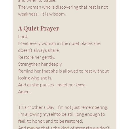
The woman who is discovering that rest is not 
weakness… it is wisdom.
A Quiet Prayer
Lord, 
Meet every woman in the quiet places she 
doesn’t always share. 
Restore her gently. 
Strengthen her deeply. 
Remind her that she is allowed to rest without 
losing who she is.
And as she pauses—meet her 
there
.
Amen.
This Mother’s Day…I’m not just remembering. 
I’m allowing myself to be still long enough to 
feel, to honor, and to be restored.
And maybe that’s the kind of strength we don’t 