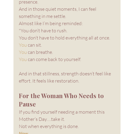
presence. 
And in those quiet moments, I can feel 
something in me settle.
Almost like I’m being reminded: 
"You don’t have to rush. 
You don’t have to hold everything all at once.
You
 can sit.
You
 can breathe.
You
 can come back to yourself.
And in that stillness, strength doesn’t feel like 
effort. It feels like restoration.
For the Woman Who Needs to 
Pause
If you find yourself needing a moment this 
Mother’s Day….take it.
Not when everything is done.
Now
.