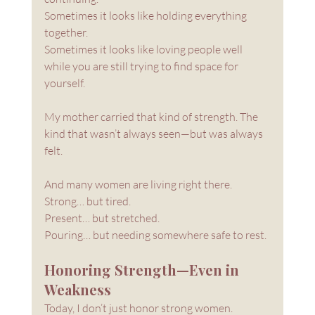
Sometimes it looks like holding everything 
together. 
Sometimes it looks like loving people well 
while you are still trying to find space for 
yourself.
My mother carried that kind of strength. The 
kind that wasn’t always seen—but was always 
felt.
And many women are living right there.
Strong… but tired.
Present… but stretched.
Pouring… but needing somewhere safe to rest.
Honoring Strength—Even in 
Weakness
Today, I don’t just honor strong women.