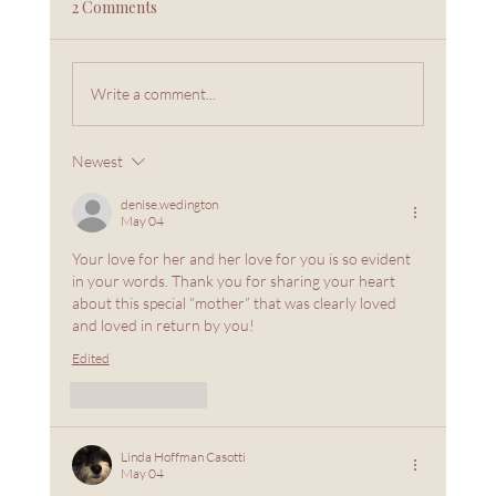
2 Comments
Write a comment...
Love From Overflow, Not Emptiness
Newest
denise.wedington
May 04
Your love for her and her love for you is so evident 
in your words. Thank you for sharing your heart 
about this special “mother” that was clearly loved 
and loved in return by you!
Edited
Like
Reply
Linda Hoffman Casotti
May 04