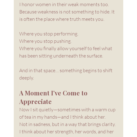
I honor women in their weak moments too. 
Because weakness is not something to hide. It 
is often the place where truth meets you.
Where you stop performing. 
Where you stop pushing.
Where you finally allow yourself to feel what 
has been sitting underneath the surface.
And in that space… something begins to shift 
deeply.
A Moment I’ve Come to 
Appreciate
Now I sit quietly—sometimes with a warm cup 
of tea in my hands—and I think about her.
Not in sadness, but in a way that brings clarity. 
I think about her strength, her words, and her 