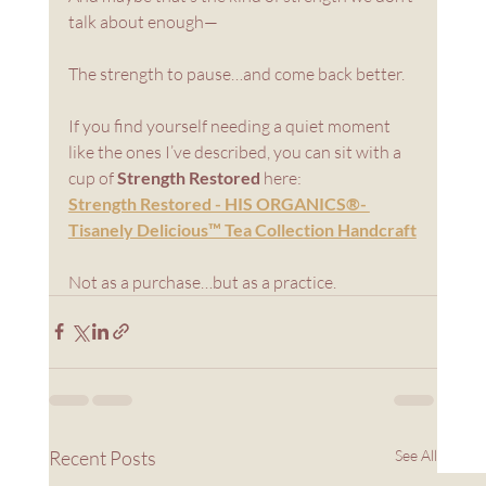
talk about enough—
The strength to pause…and come back better.
If you find yourself needing a quiet moment 
like the ones I’ve described, you can sit with a 
cup of 
Strength Restored
 here:
Strength Restored - HIS ORGANICS®- 
Tisanely Delicious™ Tea Collection Handcraft
Not as a purchase…but as a practice.
Recent Posts
See All