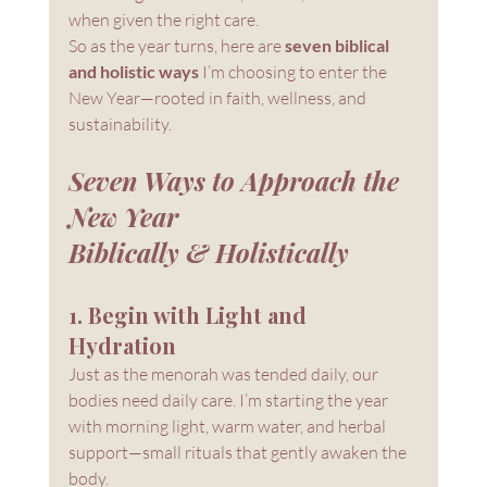
when given the right care.
So as the year turns, here are 
seven biblical 
and holistic ways
 I’m choosing to enter the 
New Year—rooted in faith, wellness, and 
sustainability.
Seven Ways to Approach the 
New Year 
Biblically & Holistically
1. Begin with Light and 
Hydration
Just as the menorah was tended daily, our 
bodies need daily care. I’m starting the year 
with morning light, warm water, and herbal 
support—small rituals that gently awaken the 
body.