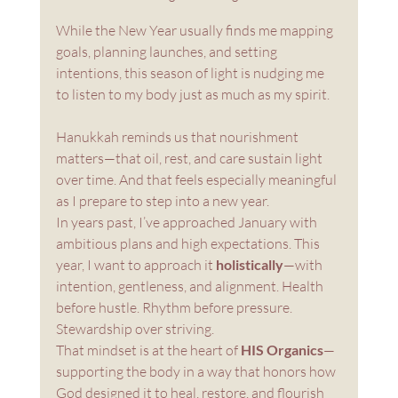
While the New Year usually finds me mapping 
goals, planning launches, and setting 
intentions, this season of light is nudging me 
to listen to my body just as much as my spirit. 
Hanukkah reminds us that nourishment 
matters—that oil, rest, and care sustain light 
over time. And that feels especially meaningful 
as I prepare to step into a new year. 
In years past, I’ve approached January with 
ambitious plans and high expectations. This 
year, I want to approach it 
holistically
—with 
intention, gentleness, and alignment. Health 
before hustle. Rhythm before pressure. 
Stewardship over striving.
That mindset is at the heart of 
HIS Organics
—
supporting the body in a way that honors how 
God designed it to heal, restore, and flourish 