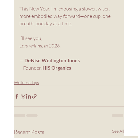
This New Year, I’m choosing a slower, wiser, 
more embodied way forward—one cup, one 
breath, one day at a time.
I’ll see you,
Lord willing, in 2026.
— 
DeNise Wedington Jones
    Founder, 
HIS Organics
Wellness Tips
Recent Posts
See All