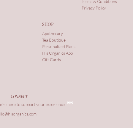
Terms & Conditions
Privacy Policy
SHOP
Apothecary
Tea Boutique
Personalized Plans
His Organics App
Gift Cards
CONNECT
're here to support your experience.
llo@hisorganics.com