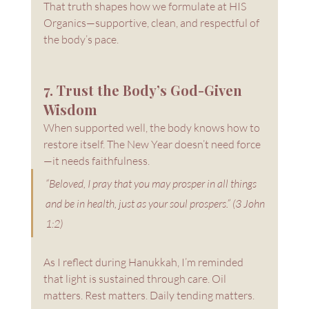
That truth shapes how we formulate at HIS 
Organics—supportive, clean, and respectful of 
the body’s pace.
7. Trust the Body’s God-Given 
Wisdom
When supported well, the body knows how to 
restore itself. The New Year doesn’t need force
—it needs faithfulness.
“Beloved, I pray that you may prosper in all things 
and be in health, just as your soul prospers.” (3 John 
1:2)
As I reflect during Hanukkah, I’m reminded 
that light is sustained through care. Oil 
matters. Rest matters. Daily tending matters.