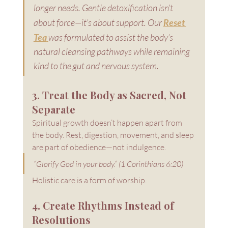
longer needs. Gentle detoxification isn’t 
about force—it’s about support. Our 
Reset 
Tea
was formulated to assist the body’s 
natural cleansing pathways while remaining 
kind to the gut and nervous system.
3. Treat the Body as Sacred, Not 
Separate
Spiritual growth doesn’t happen apart from 
the body. Rest, digestion, movement, and sleep 
are part of obedience—not indulgence.
“Glorify God in your body.” (1 Corinthians 6:20)
Holistic care is a form of worship.
4. Create Rhythms Instead of 
Resolutions