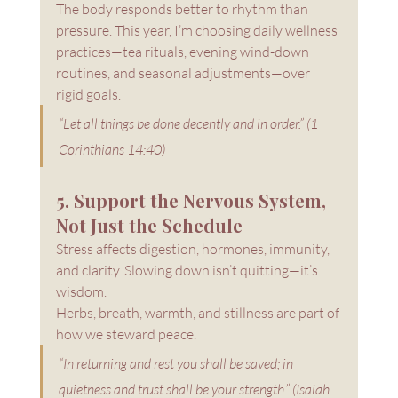
The body responds better to rhythm than 
pressure. This year, I’m choosing daily wellness 
practices—tea rituals, evening wind-down 
routines, and seasonal adjustments—over 
rigid goals.
“Let all things be done decently and in order.” (1 
Corinthians 14:40)
5. Support the Nervous System, 
Not Just the Schedule
Stress affects digestion, hormones, immunity, 
and clarity. Slowing down isn’t quitting—it’s 
wisdom.
Herbs, breath, warmth, and stillness are part of 
how we steward peace.
“In returning and rest you shall be saved; in 
quietness and trust shall be your strength.” (Isaiah 