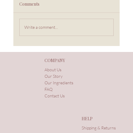
Comments
Write a comment...
Connection Is Wellness: The Legacy My
Mother Left Me
COMPANY
About Us
Our Story
Our Ingredients
FAQ
Contact Us
HELP
Shipping & Returns