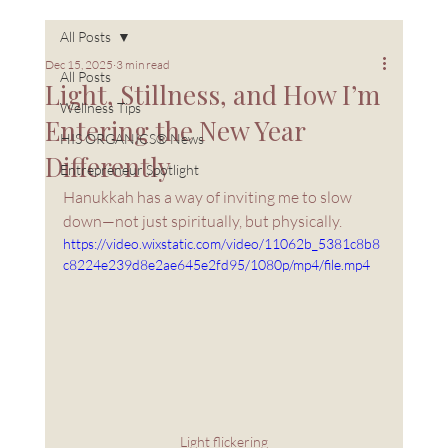
All Posts
Dec 15, 2025
3 min read
All Posts
Light, Stillness, and How I’m
Wellness Tips
Entering the New Year
HIS ORGANICS® News
Differently
Entrepreneur Spotlight
Hanukkah has a way of inviting me to slow 
down—not just spiritually, but physically.
https://video.wixstatic.com/video/11062b_5381c8b8
c8224e239d8e2ae645e2fd95/1080p/mp4/file.mp4
Light flickering