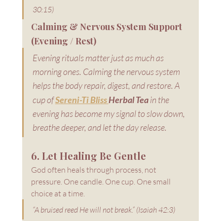
30:15)
Calming & Nervous System Support 
(Evening / Rest)
Evening rituals matter just as much as 
morning ones. Calming the nervous system 
helps the body repair, digest, and restore. A 
cup of 
Sereni-Ti Bliss 
Herbal Tea
 in the 
evening has become my signal to slow down, 
breathe deeper, and let the day release.
6. Let Healing Be Gentle
God often heals through process, not 
pressure. One candle. One cup. One small 
choice at a time.
“A bruised reed He will not break.” (Isaiah 42:3)