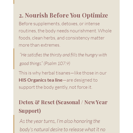
2. Nourish Before You Optimize
Before supplements, detoxes, or intense 
routines, the body needs nourishment. Whole 
foods, clean herbs, and consistency matter 
more than extremes.
“He satisfies the thirsty and fills the hungry with 
good things.” (Psalm 107:9)
This is why herbal tisanes—like those in our 
HIS Organics tea line
—are designed to 
support the body gently, not force it.
Detox & Reset (Seasonal / New Year 
Support)
As the year turns, I’m also honoring the 
body’s natural desire to release what it no 