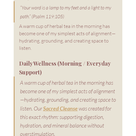
“Your word is a lamp to my feet and a light to my 
path.” (Psalm 119:105)
A warm cup of herbal tea in the morning has 
become one of my simplest acts of alignment—
hydrating, grounding, and creating space to 
listen.
Daily Wellness (Morning / Everyday 
Support)
A warm cup of herbal tea in the morning has 
become one of my simplest acts of alignment
—hydrating, grounding, and creating space to 
listen. Our 
Sacred Cleanse
 was created for 
this exact rhythm: supporting digestion, 
hydration, and mineral balance without 
overstimulation.