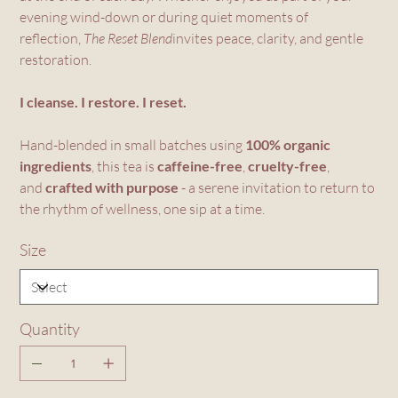
evening wind-down or during quiet moments of
reflection,
The Reset Blend
invites peace, clarity, and gentle
restoration.
I cleanse. I restore. I reset.
Hand-blended in small batches using
100% organic
ingredients
, this tea is
caffeine-free
,
cruelty-free
,
and
crafted with purpose
- a serene invitation to return to
the rhythm of wellness, one sip at a time.
Size
Quantity