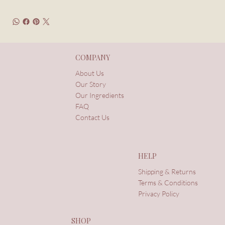
COMPANY
About Us
Our Story
Our Ingredients
FAQ
Contact Us
HELP
Shipping & Returns
Terms & Conditions
Privacy Policy
SHOP