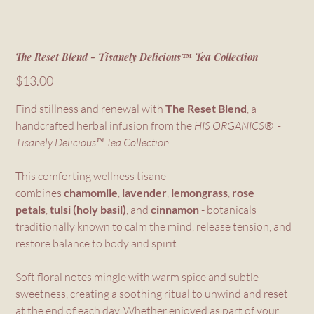
The Reset Blend - Tisanely Delicious™ Tea Collection
Price
$13.00
Find stillness and renewal with
The Reset Blend
, a
handcrafted herbal infusion from the
HIS ORGANICS® -
Tisanely Delicious™ Tea Collection.
This comforting wellness tisane
combines
chamomile
,
lavender
,
lemongrass
,
rose
petals
,
tulsi (holy basil)
, and
cinnamon
- botanicals
traditionally known to calm the mind, release tension, and
restore balance to body and spirit.
Soft floral notes mingle with warm spice and subtle
sweetness, creating a soothing ritual to unwind and reset
at the end of each day. Whether enjoyed as part of your