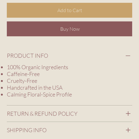
Add to Cart
Buy Now
PRODUCT INFO
100% Organic Ingredients
Caffeine-Free
Cruelty-Free
Handcrafted in the USA
Calming Floral-Spice Profile
RETURN & REFUND POLICY
SHIPPING INFO