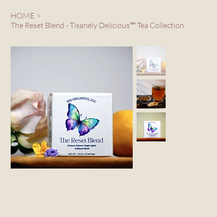
HOME
>
The Reset Blend - Tisanely Delicious™ Tea Collection