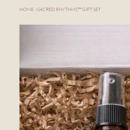
HOME
>
SACRED RHYTHMS™ GIFT SET