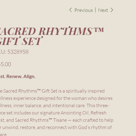
Previous
Next
SACRED RHYTHMS™
GIFT SET
SKU
KU:
5328958
5328958
e
5.00
st. Renew. Align.
e Sacred Rhythms™ Gift Set is a spiritually inspired
llness experience designed for the woman who desires
illness, inner balance, and intentional care. This three-
ece set includes our signature Anointing Oil, Refresh
st, and Sacred Rhythms™ Tisane — each crafted to help
r unwind, restore, and reconnect with God’s rhythm of
ace.