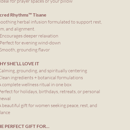
Ideal for prayer spaces or your pillow
cred Rhythms™ Tisane
soothing herbal infusion formulated to support rest,
lm, and alignment.
Encourages deeper relaxation
Perfect for evening wind-down
Smooth, grounding flavor
Y SHE’LL LOVE IT
Calming, grounding, and spiritually centering
Clean ingredients + botanical formulations
A complete wellness ritual in one box
Perfect for holidays, birthdays, retreats, or personal
newal
A beautiful gift for women seeking peace, rest, and
lance
E PERFECT GIFT FOR…