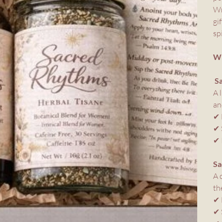
Wr
gi
sp
WH
S
A 
an
✔ 
✔ 
✔ 
Sa
A 
th
✔ 
✔ 