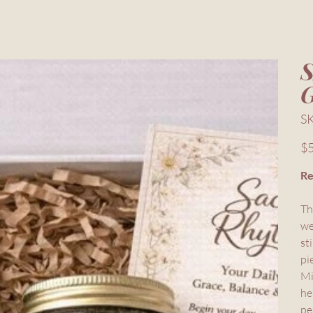
S
Pric
$5
Re
Th
we
st
pi
Mi
he
pe