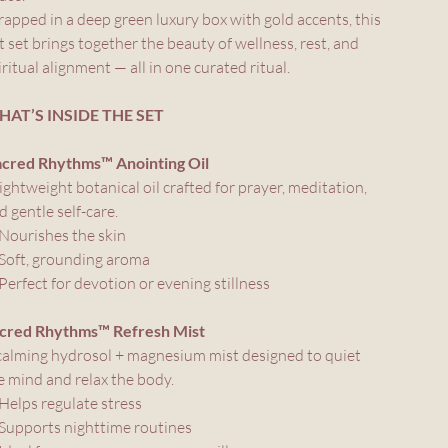
apped in a deep green luxury box with gold accents, this
ft set brings together the beauty of wellness, rest, and
iritual alignment — all in one curated ritual.
AT’S INSIDE THE SET
acred Rhythms™ Anointing Oil
lightweight botanical oil crafted for prayer, meditation,
d gentle self-care.
Nourishes the skin
Soft, grounding aroma
Perfect for devotion or evening stillness
cred Rhythms™ Refresh Mist
calming hydrosol + magnesium mist designed to quiet
e mind and relax the body.
Helps regulate stress
Supports nighttime routines