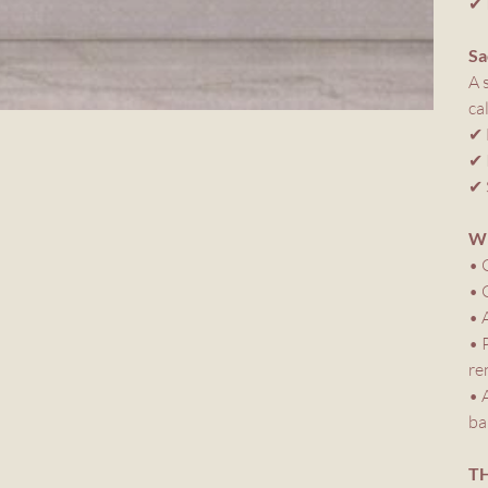
✔ 
Sa
A 
ca
✔ 
✔ 
✔ 
WH
• 
• 
• 
• 
re
• 
ba
TH