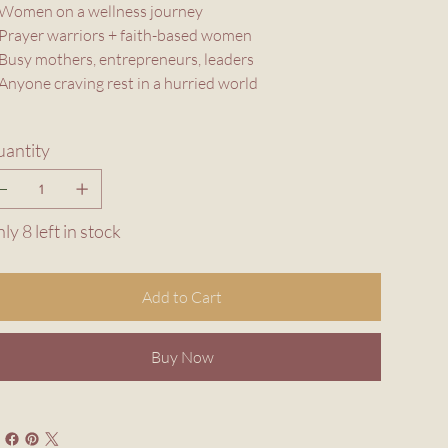
Women on a wellness journey
Prayer warriors + faith-based women
Busy mothers, entrepreneurs, leaders
Anyone craving rest in a hurried world
antity
ly 8 left in stock
Add to Cart
Buy Now