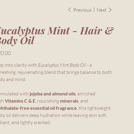
Previous
Next
ucalyptus Mint - Hair &
ody Oil
e
0.00
ep into clarity with
Eucalyptus Mint Body Oil
- a
freshing, rejuvenating blend that brings balance to both
dy and mind.
rmulated with
jojoba and almond oils
, enriched
th
Vitamins C & E
, nourishing
minerals
, and
hthalate-free essential oil fragrance
, this lightweight
dy oil delivers deep hydration while leaving skin soft,
diant, and lightly scented.