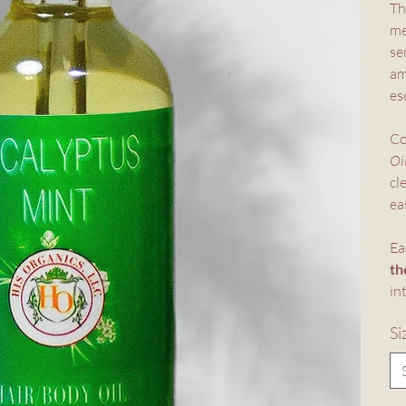
Th
me
se
am
es
Co
Oi
cl
ea
Ea
th
in
Si