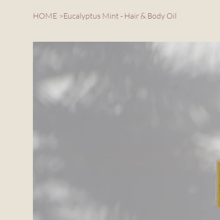
HOME
>
Eucalyptus Mint - Hair & Body Oil