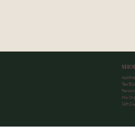
SHO
Apothe
Tea Bo
Persona
His Or
Gift Ca