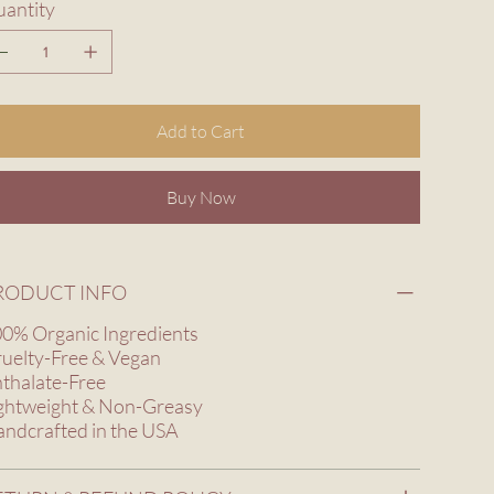
antity
Add to Cart
Buy Now
RODUCT INFO
0% Organic Ingredients
uelty-Free & Vegan
thalate-Free
ghtweight & Non-Greasy
ndcrafted in the USA