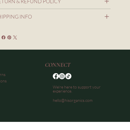
ETURN & REFUND POLICY
HIPPING INFO
CONNECT
rns
ions
We're here to support your
experience.
hello@hisorganics.com