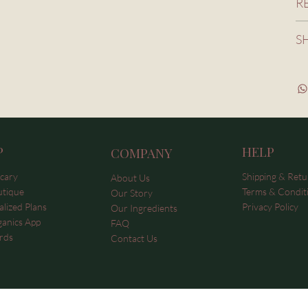
R
S
P
HELP
COMPANY
cary
Shipping & Retu
About Us
utique
Terms & Condit
Our Story
lized Plans
Privacy Policy
Our Ingredients
ganics App
FAQ
rds
Contact Us