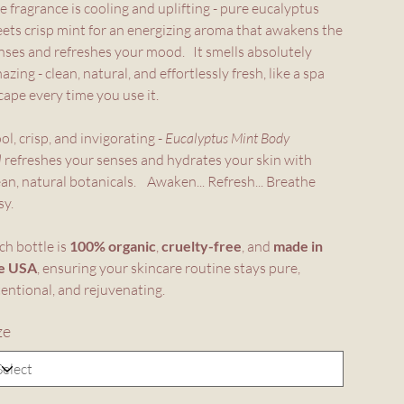
e fragrance is cooling and uplifting - pure eucalyptus
ets crisp mint for an energizing aroma that awakens the
nses and refreshes your mood. It smells absolutely
azing - clean, natural, and effortlessly fresh, like a spa
cape every time you use it.
ol, crisp, and invigorating -
Eucalyptus Mint Body
l
refreshes your senses and hydrates your skin with
ean, natural botanicals. Awaken... Refresh... Breathe
sy.
ch bottle is
100% organic
,
cruelty-free
, and
made in
e USA
, ensuring your skincare routine stays pure,
tentional, and rejuvenating.
ze