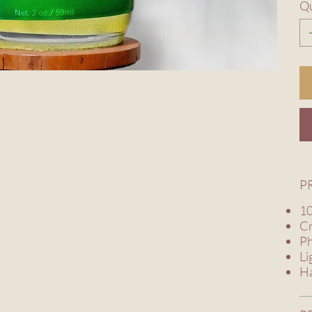
Qu
P
10
Cr
Ph
Li
Ha