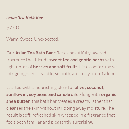
Asian Tea Bath Bar
Price
$7.00
Warm. Sweet. Unexpected.
Our
Asian Tea Bath Bar
offers a beautifully layered
fragrance that blends
sweet tea and gentle herbs
with
light notes of
berries and soft fruits
. It’s a comforting yet
intriguing scent—subtle, smooth, and truly one of a kind.
Crafted with a nourishing blend of
olive, coconut,
sunflower, soybean, and canola oils
, along with
organic
shea butter
, this bath bar creates a creamy lather that
cleanses the skin without stripping away moisture. The
result is soft, refreshed skin wrapped in a fragrance that
feels both familiar and pleasantly surprising.