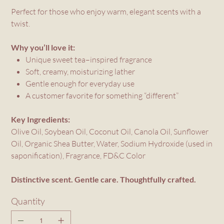
Perfect for those who enjoy warm, elegant scents with a
twist.
Why you’ll love it:
Unique sweet tea–inspired fragrance
Soft, creamy, moisturizing lather
Gentle enough for everyday use
A customer favorite for something “different”
Key Ingredients:
Olive Oil, Soybean Oil, Coconut Oil, Canola Oil, Sunflower
Oil, Organic Shea Butter, Water, Sodium Hydroxide (used in
saponification), Fragrance, FD&C Color
Distinctive scent. Gentle care. Thoughtfully crafted.
Quantity