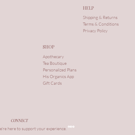
HELP
Shipping & Returns
Terms & Conditions
Privacy Policy
SHOP
Apothecary
Tea Boutique
Personalized Plans
His Organics App
Gift Cards
CONNECT
're here to support your experience.