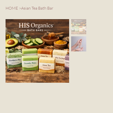
HOME
>
Asian Tea Bath Bar