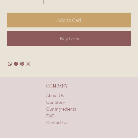
Add to Cart
Buy Now
COMPANY
About Us
Our Story
Our Ingredients
FAQ
Contact Us